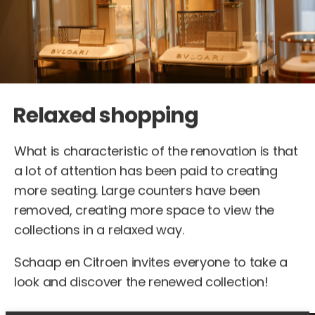
Relaxed shopping
What is characteristic of the renovation is that
a lot of attention has been paid to creating
more seating. Large counters have been
removed, creating more space to view the
collections in a relaxed way.
Schaap en Citroen invites everyone to take a
look and discover the renewed collection!