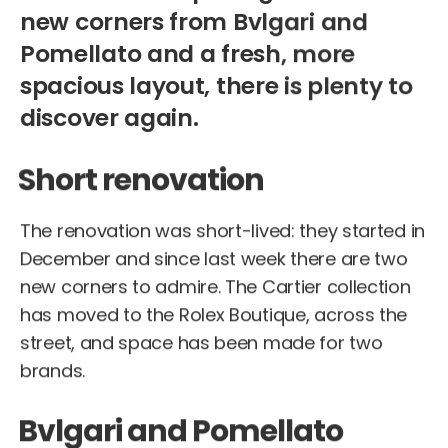
new corners from Bvlgari and
Pomellato and a fresh, more
spacious layout, there is plenty to
discover again.
Short renovation
The renovation was short-lived: they started in
December and since last week there are two
new corners to admire. The Cartier collection
has moved to the Rolex Boutique, across the
street, and space has been made for two
brands.
Bvlgari and Pomellato