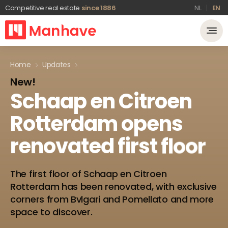
Competitive real estate
since 1886
NL
EN
Home
Updates
New!
Schaap
en
Citroen
Rotterdam
opens
renovated
first
floor
The first floor of Schaap en Citroen
Rotterdam has been renovated, with exclusive
corners from Bvlgari and Pomellato and more
space to discover.