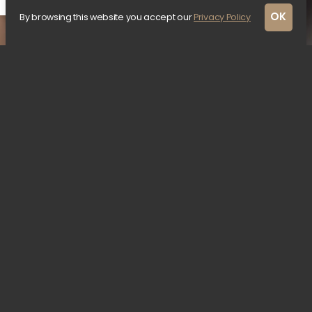
OK
By browsing this website you accept our
Privacy Policy