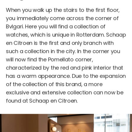
When you walk up the stairs to the first floor,
you immediately come across the corner of
Bvlgari. Here you will find a collection of
watches, which is unique in Rotterdam. Schaap
en Citroen is the first and only branch with
such a collection in the city. In the corner you
will now find the Pomellato corner,
characterized by the red and pink interior that
has a warm appearance. Due to the expansion
of the collection of this brand, a more
exclusive and extensive collection can now be
found at Schaap en Citroen.