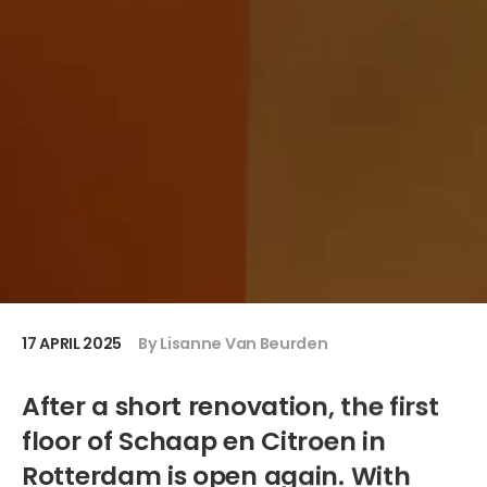
17 APRIL 2025
By Lisanne Van Beurden
After a short renovation, the first
floor of Schaap en Citroen in
Rotterdam is open again. With