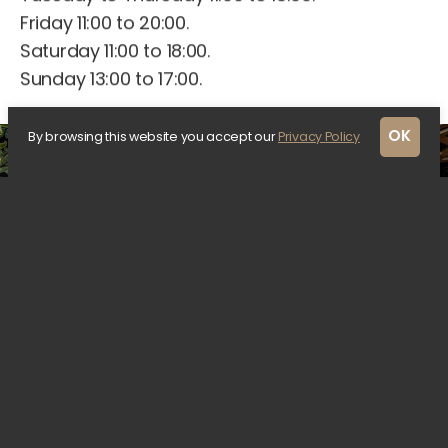
Friday 11:00 to 20:00.
Saturday 11:00 to 18:00.
Sunday 13:00 to 17:00.
OK
By browsing this website you accept our
Privacy Policy