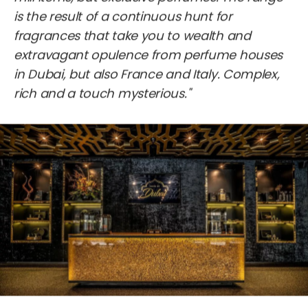
is the result of a continuous hunt for
fragrances that take you to wealth and
extravagant opulence from perfume houses
in Dubai, but also France and Italy. Complex,
rich and a touch mysterious."