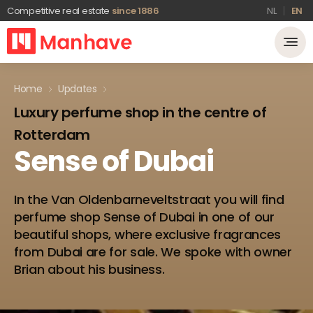
Competitive real estate
since 1886
NL
EN
Home
Updates
Luxury perfume shop in the centre of
Rotterdam
Sense
of
Dubai
In the Van Oldenbarneveltstraat you will find
perfume shop Sense of Dubai in one of our
beautiful shops, where exclusive fragrances
from Dubai are for sale. We spoke with owner
Brian about his business.