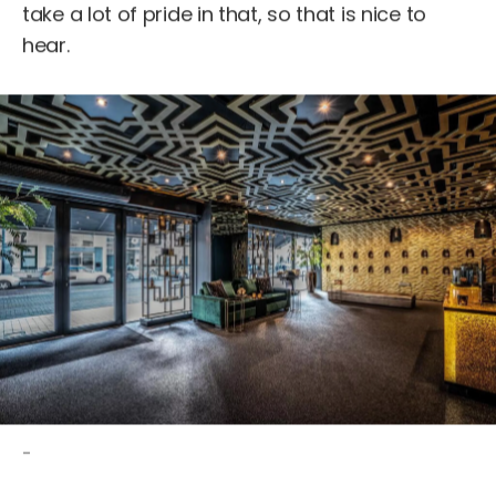
take a lot of pride in that, so that is nice to
hear.
-