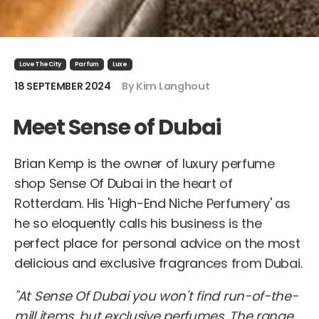
LoveTheCity
Parfum
Luxe
18 SEPTEMBER 2024
By Kim Langhout
Meet Sense of Dubai
Brian Kemp is the owner of luxury perfume
shop Sense Of Dubai in the heart of
Rotterdam. His 'High-End Niche Perfumery' as
he so eloquently calls his business is the
perfect place for personal advice on the most
delicious and exclusive fragrances from Dubai.
"At Sense Of Dubai you won't find run-of-the-
mill items, but exclusive perfumes. The range