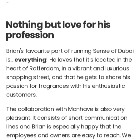
-
Nothing but love for his
profession
Brian's favourite part of running Sense of Dubai
is...
everything
! He loves that it's located in the
heart of Rotterdam, in a vibrant and luxurious
shopping street, and that he gets to share his
passion for fragrances with his enthusiastic
customers.
The collaboration with Manhave is also very
pleasant. It consists of short communication
lines and Brian is especially happy that the
employees and owners are easy to reach. We