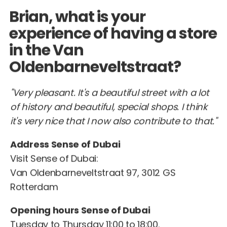
Brian, what is your
experience of having a store
in the Van
Oldenbarneveltstraat?
"Very pleasant. It's a beautiful street with a lot
of history and beautiful, special shops. I think
it's very nice that I now also contribute to that."
Address Sense of Dubai
Visit Sense of Dubai:
Van Oldenbarneveltstraat 97, 3012 GS
Rotterdam
Opening hours Sense of Dubai
Tuesday to Thursday 11:00 to 18:00.