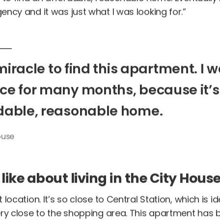
ncy and it was just what I was looking for.”
miracle
to
find
this
apartment.
I
w
ace
for
many
months,
because
it’s
dable,
reasonable
home.
use
ike about living in the City Hous
location. It’s so close to Central Station, which is ide
ry close to the shopping area. This apartment has b