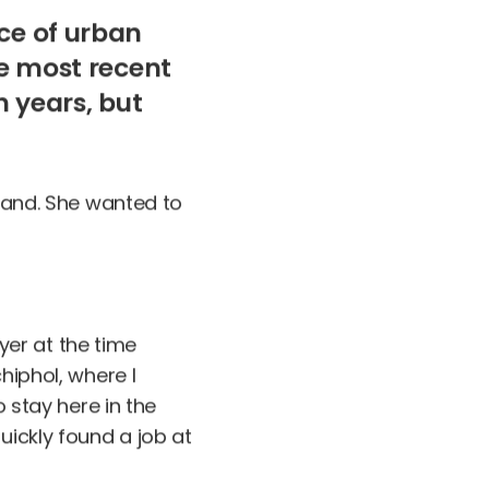
ce of urban
he most recent
n years, but
rland. She wanted to
er at the time
hiphol, where I
o stay here in the
uickly found a job at