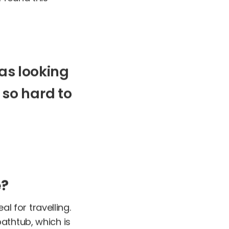
as
looking
so
hard
to
e?
al for travelling.
athtub, which is