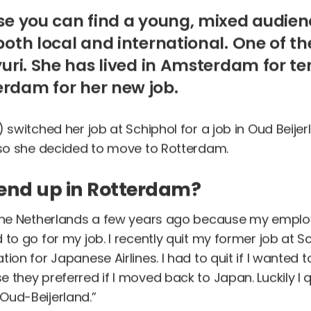
use you can find a young, mixed audien
both local and international. One of t
yuri. She has lived in Amsterdam for te
rdam for her new job.
) switched her job at Schiphol for a job in Oud Beije
, so she decided to move to Rotterdam.
end up in Rotterdam?
 the Netherlands a few years ago because my employ
 to go for my job. I recently quit my former job at Sc
ion for Japanese Airlines. I had to quit if I wanted t
 they preferred if I moved back to Japan. Luckily I q
Oud-Beijerland.”