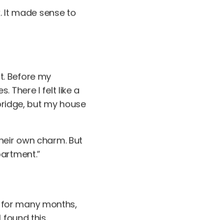
k. It made sense to
it. Before my
 There I felt like a
 bridge, but my house
their own charm. But
partment.”
ce for many months,
 found this