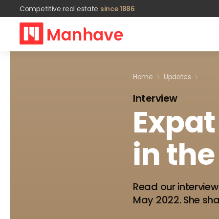
Competitive real estate
since 1886
Home
Updates
Interview
Expat
in
the
Read our interview
May 2022. She shar