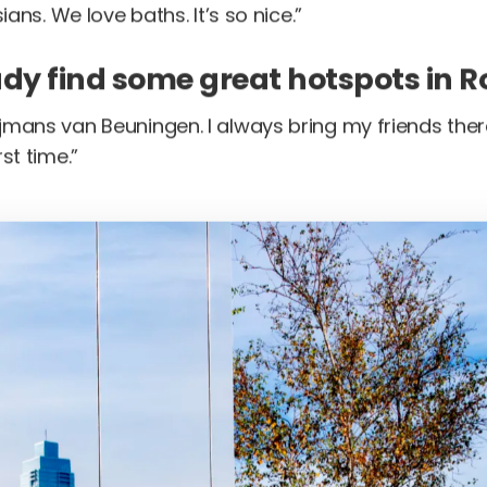
ians. We love baths. It’s so nice.”
ady find some great hotspots in 
mans van Beuningen. I always bring my friends ther
st time.”