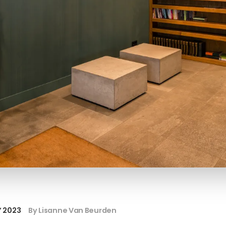
Y 2023
By Lisanne Van Beurden