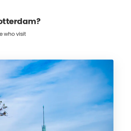
Rotterdam?
e who visit