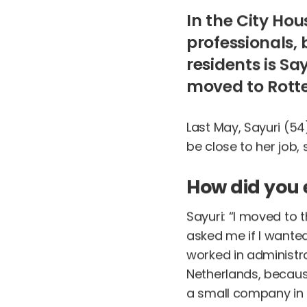
In the City Ho
professionals, 
residents is Sa
moved to Rotte
Last May, Sayuri (54
be close to her job
How did you 
Sayuri: “I moved to
asked me if I wanted
worked in administrat
Netherlands, because
a small company in 