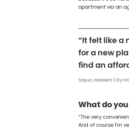
apartment via an age
“It
felt
like
a
for
a
new
pl
find
an
affor
Sayuri,
resident
City
Ho
What do you l
“The very convenient 
And of course I’m ve