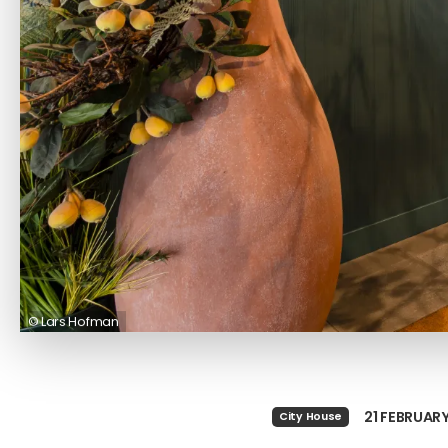
© Lars Hofman
21 FEBRUAR
City House