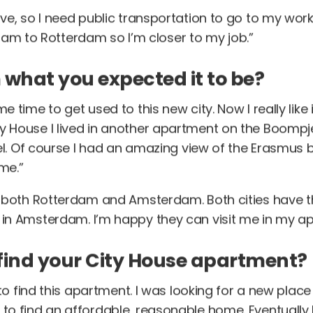
rive, so I need public transportation to go to my wor
m to Rotterdam so I’m closer to my job.”
 what you expected it to be?
me time to get used to this new city. Now I really like 
y House I lived in another apartment on the Boompjes.
hotel. Of course I had an amazing view of the Erasmus
me.”
ike both Rotterdam and Amsterdam. Both cities have 
s in Amsterdam. I’m happy they can visit me in my a
find your City House apartment?
le to find this apartment. I was looking for a new pla
 to find an affordable, reasonable home. Eventually I