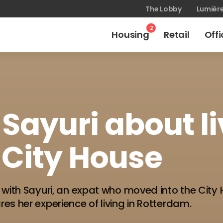
The Lobby
Lumièr
2
Housing
Retail
Off
Sayuri
about
l
City
House
 with Sayuri, an expat who moved into the City 
es her experience of living in Rotterdam.