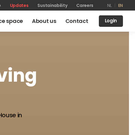
e
Updates
Sustainability
Careers
NL
EN
ice space
About us
Contact
Login
iving
House in