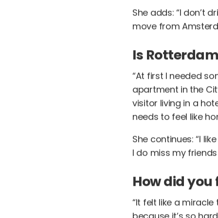
She adds: “I don’t d
move from Amsterda
Is Rotterdam
“At first I needed so
apartment in the Cit
visitor living in a 
needs to feel like ho
She continues: “I l
I do miss my friend
How did you 
“It felt like a mirac
because it’s so hard