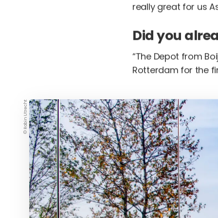
really great for us As
Did you alre
“The Depot from Boij
Rotterdam for the fir
© Robin Utrecht