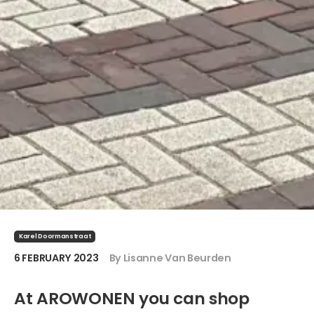
Karel Doormanstraat
6 FEBRUARY 2023
By Lisanne Van Beurden
At AROWONEN you can shop