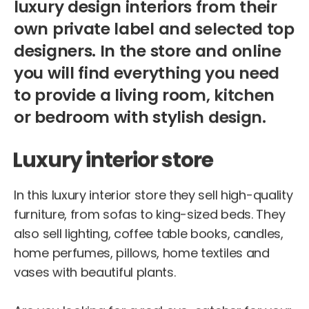
luxury design interiors from their
own private label and selected top
designers. In the store and online
you will find everything you need
to provide a living room, kitchen
or bedroom with stylish design.
Luxury interior store
In this luxury interior store they sell high-quality
furniture, from sofas to king-sized beds. They
also sell lighting, coffee table books, candles,
home perfumes, pillows, home textiles and
vases with beautiful plants.