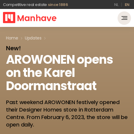
Competitive real estate
since 1886
NL
EN
Home
Updates
New!
AROWONEN
opens
on
the
Karel
Doormanstraat
Past weekend AROWONEN festively opened
their Designer Homes store in Rotterdam
Centre. From February 6, 2023, the store will be
open daily.