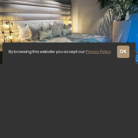
OK
By browsing this website you accept our
Privacy Policy