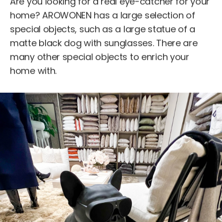
Are you looking for a real eye-catcher for your
home? AROWONEN has a large selection of
special objects, such as a large statue of a
matte black dog with sunglasses. There are
many other special objects to enrich your
home with.