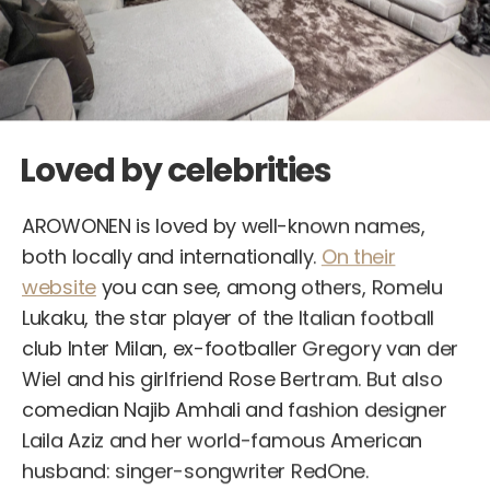
Loved by celebrities
AROWONEN is loved by well-known names,
both locally and internationally.
On their
website
you can see, among others, Romelu
Lukaku, the star player of the Italian football
club Inter Milan, ex-footballer Gregory van der
Wiel and his girlfriend Rose Bertram. But also
comedian Najib Amhali and fashion designer
Laila Aziz and her world-famous American
husband: singer-songwriter RedOne.