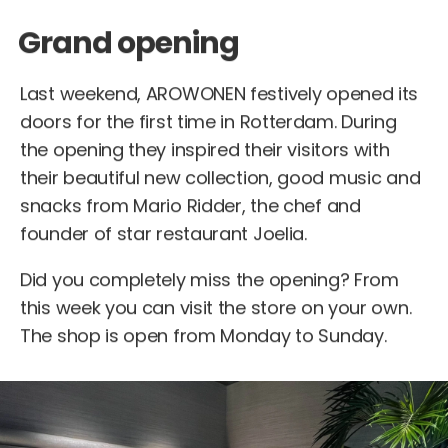
Grand opening
Last weekend, AROWONEN festively opened its
doors for the first time in Rotterdam. During
the opening they inspired their visitors with
their beautiful new collection, good music and
snacks from Mario Ridder, the chef and
founder of star restaurant Joelia.
Did you completely miss the opening? From
this week you can visit the store on your own.
The shop is open from Monday to Sunday.