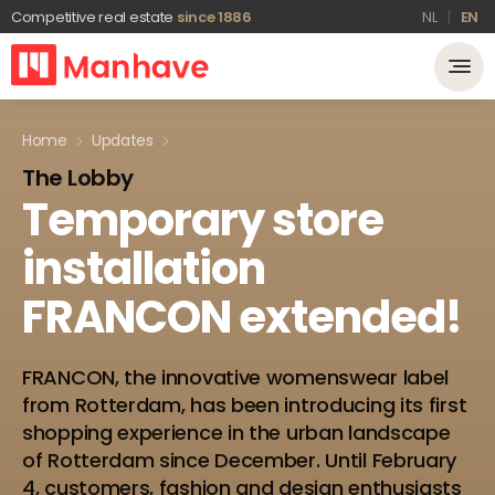
Competitive real estate
since 1886
NL
EN
Home
Updates
The Lobby
Temporary
store
installation
FRANCON
extended!
FRANCON, the innovative womenswear label
from Rotterdam, has been introducing its first
shopping experience in the urban landscape
of Rotterdam since December. Until February
4, customers, fashion and design enthusiasts