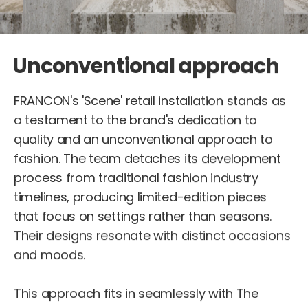
Unconventional approach
FRANCON's 'Scene' retail installation stands as
a testament to the brand's dedication to
quality and an unconventional approach to
fashion. The team detaches its development
process from traditional fashion industry
timelines, producing limited-edition pieces
that focus on settings rather than seasons.
Their designs resonate with distinct occasions
and moods.
This approach fits in seamlessly with The