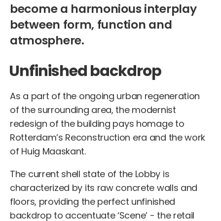
become a harmonious interplay
between form, function and
atmosphere.
Unfinished backdrop
As a part of the ongoing urban regeneration
of the surrounding area, the modernist
redesign of the building pays homage to
Rotterdam’s Reconstruction era and the work
of Huig Maaskant.
The current shell state of the Lobby is
characterized by its raw concrete walls and
floors, providing the perfect unfinished
backdrop to accentuate ‘Scene’ - the retail