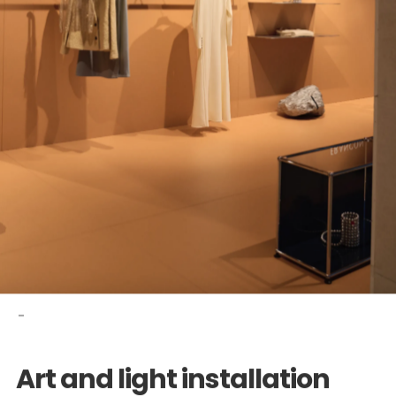
-
Art and light installation