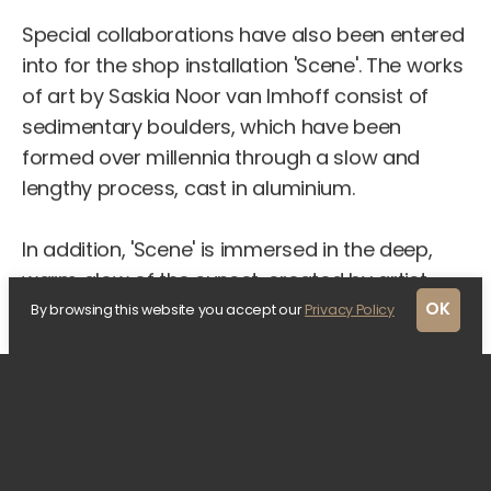
Special collaborations have also been entered
into for the shop installation 'Scene'. The works
of art by Saskia Noor van Imhoff consist of
sedimentary boulders, which have been
formed over millennia through a slow and
lengthy process, cast in aluminium.
In addition, 'Scene' is immersed in the deep,
warm glow of the sunset, created by artist
Arnout Meijer's light artwork, called "Second
OK
By browsing this website you accept our
Privacy Policy
Sun". This dynamic installation mimics the slow
transformation of the sky during twilight. In the
dark days of December, the light can create
an intriguing effect as the sun appears to set
in an unconventional direction. At night, the