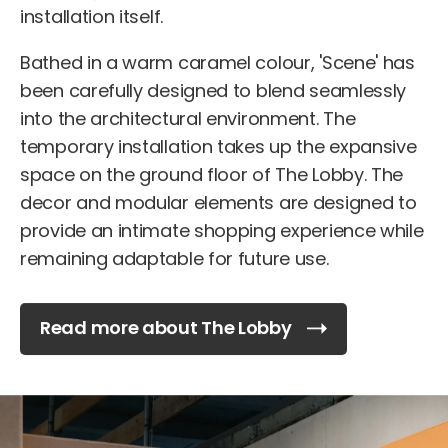
installation itself.
Bathed in a warm caramel colour, 'Scene' has
been carefully designed to blend seamlessly
into the architectural environment. The
temporary installation takes up the expansive
space on the ground floor of The Lobby. The
decor and modular elements are designed to
provide an intimate shopping experience while
remaining adaptable for future use.
Read more about The Lobby