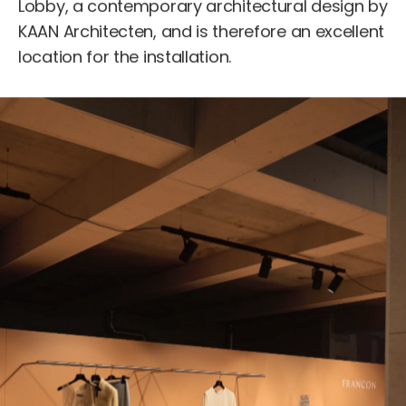
Lobby, a contemporary architectural design by
KAAN Architecten, and is therefore an excellent
location for the installation.