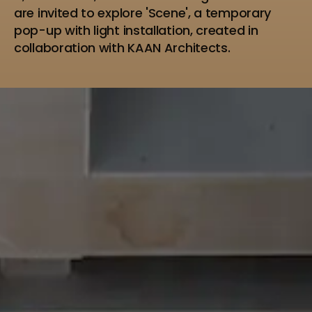
are invited to explore 'Scene', a temporary
pop-up with light installation, created in
collaboration with KAAN Architects.