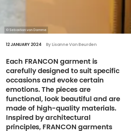
© Sebastian van Damme
12 JANUARY 2024
By Lisanne Van Beurden
Each FRANCON garment is
carefully designed to suit specific
occasions and evoke certain
emotions. The pieces are
functional, look beautiful and are
made of high-quality materials.
Inspired by architectural
principles, FRANCON garments