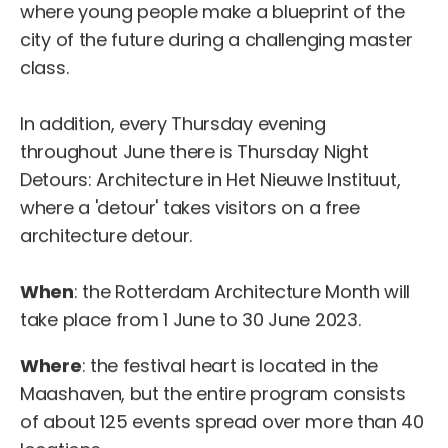
where young people make a blueprint of the
city of the future during a challenging master
class.
In addition, every Thursday evening
throughout June there is Thursday Night
Detours: Architecture in Het Nieuwe Instituut,
where a 'detour' takes visitors on a free
architecture detour.
When
: the Rotterdam Architecture Month will
take place from 1 June to 30 June 2023.
Where
: the festival heart is located in the
Maashaven, but the entire program consists
of about 125 events spread over more than 40