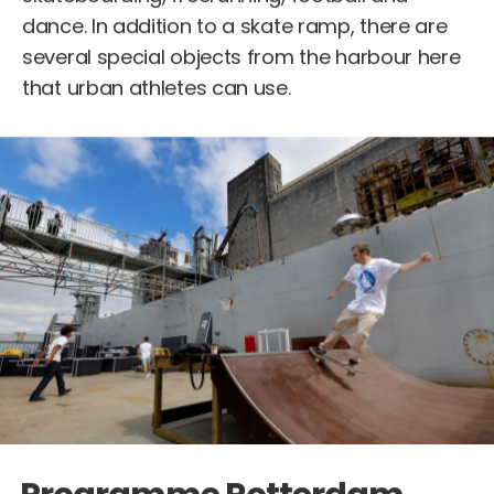
dance. In addition to a skate ramp, there are
several special objects from the harbour here
that urban athletes can use.