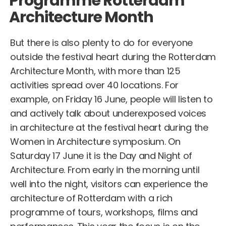
Programme Rotterdam
Architecture Month
But there is also plenty to do for everyone
outside the festival heart during the Rotterdam
Architecture Month, with more than 125
activities spread over 40 locations. For
example, on Friday 16 June, people will listen to
and actively talk about underexposed voices
in architecture at the festival heart during the
Women in Architecture symposium. On
Saturday 17 June it is the Day and Night of
Architecture. From early in the morning until
well into the night, visitors can experience the
architecture of Rotterdam with a rich
programme of tours, workshops, films and