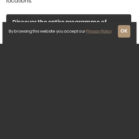
locations.
Discover the entire programme of
Rotterdam Architecture Month
OK
By browsing this website you accept our
Privacy Policy