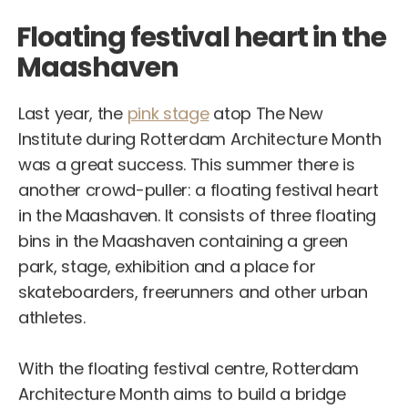
Floating festival heart in the
Maashaven
Last year, the
pink stage
atop The New
Institute during Rotterdam Architecture Month
was a great success. This summer there is
another crowd-puller: a floating festival heart
in the Maashaven. It consists of three floating
bins in the Maashaven containing a green
park, stage, exhibition and a place for
skateboarders, freerunners and other urban
athletes.
With the floating festival centre, Rotterdam
Architecture Month aims to build a bridge