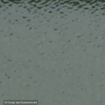
© Ossip van Duivenbode