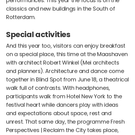
performances. This year the focus is on the
classics and new buildings in the South of
Rotterdam.
Special activities
And this year too, visitors can enjoy breakfast
on a special place, this time at the Maashaven
with architect Robert Winkel (Mei architects
and planners). Architecture and dance come
together in Blind Spot from June 18, a theatrical
walk full of contrasts. With headphones,
participants walk from Hotel New York to the
festival heart while dancers play with ideas
and expectations about space, rest and
unrest. That same day, the programme Fresh
Perspectives | Reclaim the City takes place,