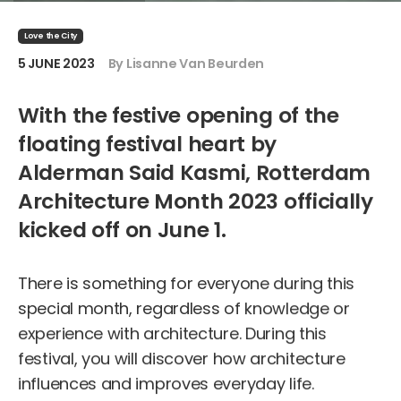
Love the City
5 JUNE 2023
By Lisanne Van Beurden
With the festive opening of the
floating festival heart by
Alderman Said Kasmi, Rotterdam
Architecture Month 2023 officially
kicked off on June 1.
There is something for everyone during this
special month, regardless of knowledge or
experience with architecture. During this
festival, you will discover how architecture
influences and improves everyday life.