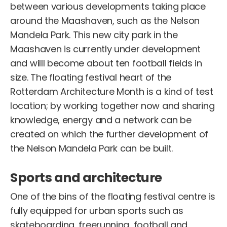
between various developments taking place
around the Maashaven, such as the Nelson
Mandela Park. This new city park in the
Maashaven is currently under development
and willl become about ten football fields in
size. The floating festival heart of the
Rotterdam Architecture Month is a kind of test
location; by working together now and sharing
knowledge, energy and a network can be
created on which the further development of
the Nelson Mandela Park can be built.
Sports and architecture
One of the bins of the floating festival centre is
fully equipped for urban sports such as
skateboarding, freerunning, football and