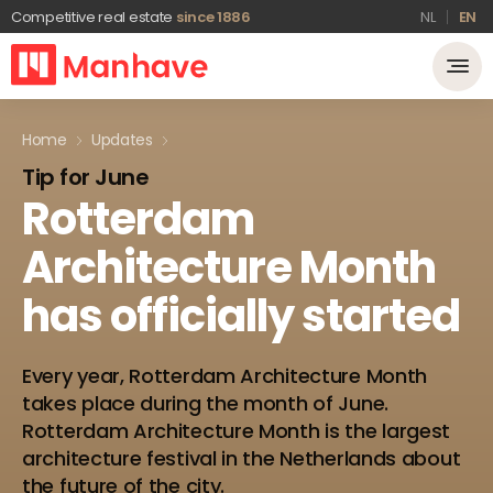
Competitive real estate
since 1886
NL
EN
Home
Updates
Tip for June
Rotterdam
Architecture
Month
has
officially
started
Every year, Rotterdam Architecture Month
takes place during the month of June.
Rotterdam Architecture Month is the largest
architecture festival in the Netherlands about
the future of the city.