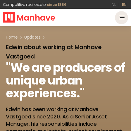
Competitive real estate
since 1886
NL
EN
Home
Updates
Edwin about working at Manhave
Vastgoed
"We
are
producers
of
unique
urban
experiences."
Edwin has been working at Manhave
Vastgoed since 2020. As a Senior Asset
Manager, his responsibilities include