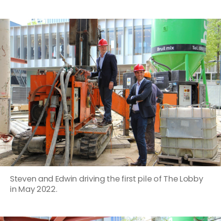
Steven and Edwin driving the first pile of The Lobby
in May 2022.