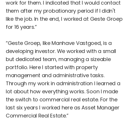
work for them. I indicated that I would contact
them after my probationary period if I didn't
like the job. In the end, I worked at Geste Groep
for 16 years.”
“Geste Groep, like Manhave Vastgoed, is a
developing investor. We worked with a small
but dedicated team, managing a sizeable
portfolio. Here I started with property
management and administrative tasks.
Through my work in administration I learned a
lot about how everything works. Soon I made
the switch to commercial real estate. For the
last six years I worked here as Asset Manager
Commercial Real Estate.”