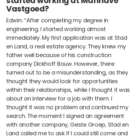
started working at Manhave
Vastgoed?
Edwin: “After completing my degree in
engineering, I started working almost
immediately. My first application was at Stad
en Land, a real estate agency. They knew my
father well because of his construction
company Dickhoff Bouw. However, there
turned out to be a misunderstanding, as they
thought they would look for opportunities
within their relationships, while I thought it was
about an interview for a job with them. I
thought it was no problem and continued my
search. The moment I signed an agreement
with another company, Geste Groep, Stad en
Land called me to ask if I could still come and