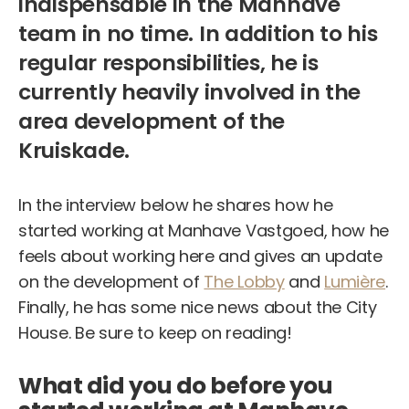
indispensable in the Manhave
team in no time. In addition to his
regular responsibilities, he is
currently heavily involved in the
area development of the
Kruiskade.
In the interview below he shares how he
started working at Manhave Vastgoed, how he
feels about working here and gives an update
on the development of
The Lobby
and
Lumière
.
Finally, he has some nice news about the City
House. Be sure to keep on reading!
What did you do before you