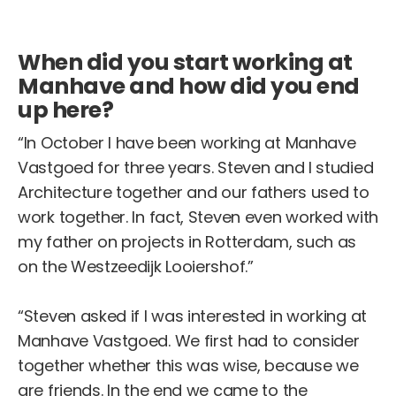
When did you start working at
Manhave and how did you end
up here?
“In October I have been working at Manhave
Vastgoed for three years. Steven and I studied
Architecture together and our fathers used to
work together. In fact, Steven even worked with
my father on projects in Rotterdam, such as
on the Westzeedijk Looiershof.”
“Steven asked if I was interested in working at
Manhave Vastgoed. We first had to consider
together whether this was wise, because we
are friends. In the end we came to the