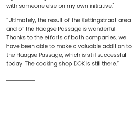
with someone else on my own initiative."
“Ultimately, the result of the Kettingstraat area
and of the Haagse Passage is wonderful.
Thanks to the efforts of both companies, we
have been able to make a valuable addition to
the Haagse Passage, which is still successful
today. The cooking shop DOK is still there.”