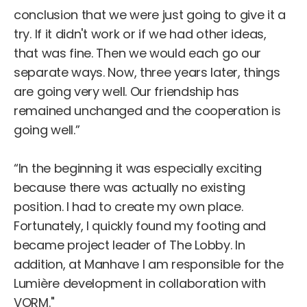
conclusion that we were just going to give it a
try. If it didn't work or if we had other ideas,
that was fine. Then we would each go our
separate ways. Now, three years later, things
are going very well. Our friendship has
remained unchanged and the cooperation is
going well.”
“In the beginning it was especially exciting
because there was actually no existing
position. I had to create my own place.
Fortunately, I quickly found my footing and
became project leader of The Lobby. In
addition, at Manhave I am responsible for the
Lumière development in collaboration with
VORM."