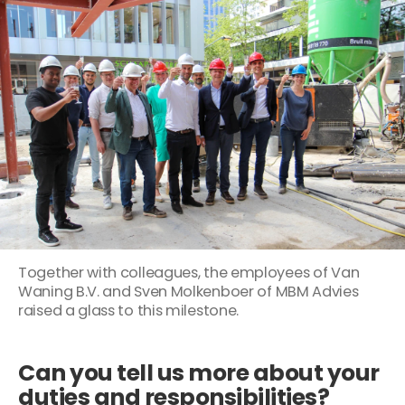
Together with colleagues, the employees of Van
Waning B.V. and Sven Molkenboer of MBM Advies
raised a glass to this milestone.
Can you tell us more about your
duties and responsibilities?