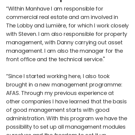
“Within Manhave I am responsible for
commercial real estate and am involved in
The Lobby and Lumière, for which I work closely
with Steven. I am also responsible for property
management, with Danny carrying out asset
management. I am also the manager for the
front office and the technical service."
“Since I started working here, I also took
brought in a new management programme:
AFAS. Through my previous experience at
other companies I have learned that the basis
of good management starts with good
administration. With this program we have the
possibility to set up all management modules