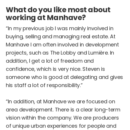
What do you like most about
working at Manhave?
“In my previous job I was mainly involved in
buying, selling and managing real estate. At
Manhave I am often involved in development
projects, such as The Lobby and Lumière. In
addition, I get a lot of freedom and
confidence, which is very nice. Steven is
someone who is good at delegating and gives
his staff a lot of responsibility.”
“In addition, at Manhave we are focused on
area development. There is a clear long-term
vision within the company. We are producers
of unique urban experiences for people and