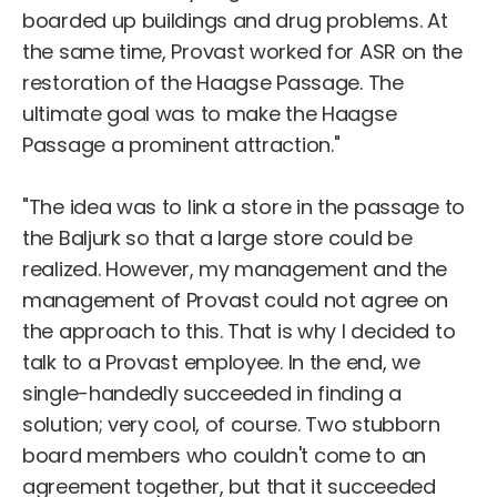
boarded up buildings and drug problems. At
the same time, Provast worked for ASR on the
restoration of the Haagse Passage. The
ultimate goal was to make the Haagse
Passage a prominent attraction."
"The idea was to link a store in the passage to
the Baljurk so that a large store could be
realized. However, my management and the
management of Provast could not agree on
the approach to this. That is why I decided to
talk to a Provast employee. In the end, we
single-handedly succeeded in finding a
solution; very cool, of course. Two stubborn
board members who couldn't come to an
agreement together, but that it succeeded