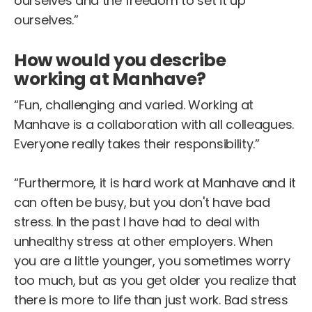
ourselves and the freedom to set it up
ourselves.”
How would you describe
working at Manhave?
“Fun, challenging and varied. Working at
Manhave is a collaboration with all colleagues.
Everyone really takes their responsibility.”
“Furthermore, it is hard work at Manhave and it
can often be busy, but you don't have bad
stress. In the past I have had to deal with
unhealthy stress at other employers. When
you are a little younger, you sometimes worry
too much, but as you get older you realize that
there is more to life than just work. Bad stress