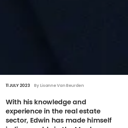
11 JULY 2023
By Lisanne Van Beurden
With his knowledge and
experience in the real estate
sector, Edwin has made himself