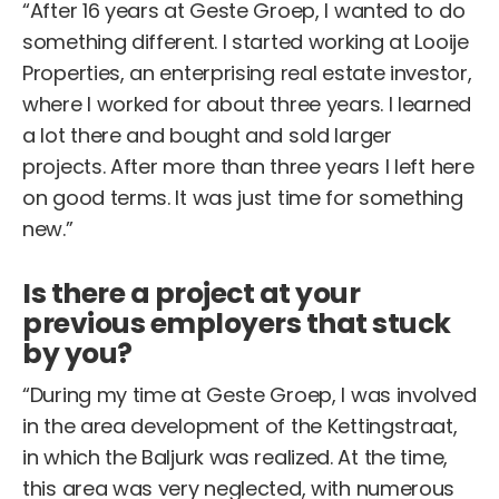
“After 16 years at Geste Groep, I wanted to do
something different. I started working at Looije
Properties, an enterprising real estate investor,
where I worked for about three years. I learned
a lot there and bought and sold larger
projects. After more than three years I left here
on good terms. It was just time for something
new.”
Is there a project at your
previous employers that stuck
by you?
“During my time at Geste Groep, I was involved
in the area development of the Kettingstraat,
in which the Baljurk was realized. At the time,
this area was very neglected, with numerous