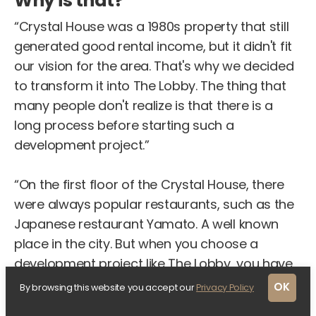
Why is that?
“Crystal House was a 1980s property that still
generated good rental income, but it didn't fit
our vision for the area. That's why we decided
to transform it into The Lobby. The thing that
many people don't realize is that there is a
long process before starting such a
development project.”
“On the first floor of the Crystal House, there
were always popular restaurants, such as the
Japanese restaurant Yamato. A well known
place in the city. But when you choose a
development project like The Lobby, you have
to make difficult choices, such as letting the
OK
By browsing this website you accept our
Privacy Policy
property empty in order to start the