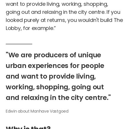
want to provide living, working, shopping,
going out and relaxing in the city centre. If you
looked purely at returns, you wouldn't build The
Lobby, for example.”
"We
are
producers
of
unique
urban
experiences
for
people
and
want
to
provide
living,
working,
shopping,
going
out
and
relaxing
in
the
city
centre."
Edwin
about
Manhave
Vastgoed