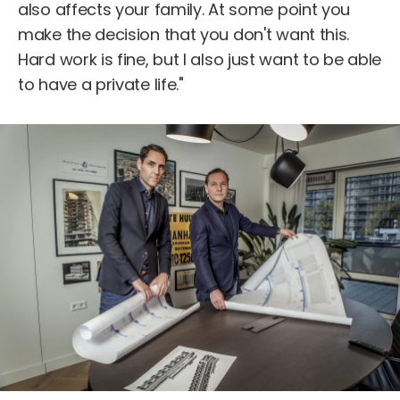
also affects your family. At some point you
make the decision that you don't want this.
Hard work is fine, but I also just want to be able
to have a private life."