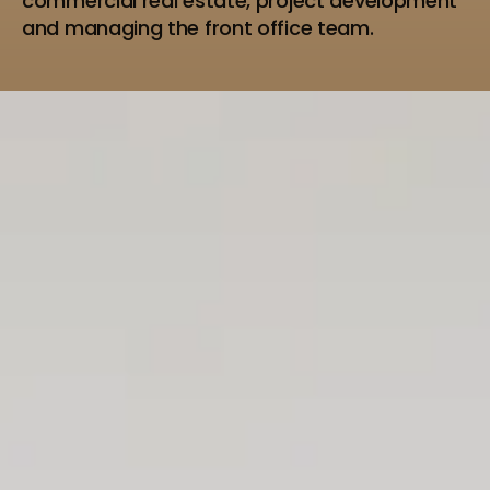
commercial real estate, project development
and managing the front office team.