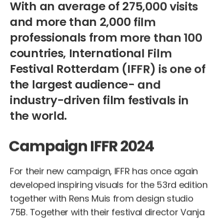
With an average of 275,000 visits
and more than 2,000 film
professionals from more than 100
countries, International Film
Festival Rotterdam (IFFR) is one of
the largest audience- and
industry-driven film festivals in
the world.
Campaign IFFR 2024
For their new campaign, IFFR has once again
developed inspiring visuals for the 53rd edition
together with Rens Muis from design studio
75B. Together with their festival director Vanja