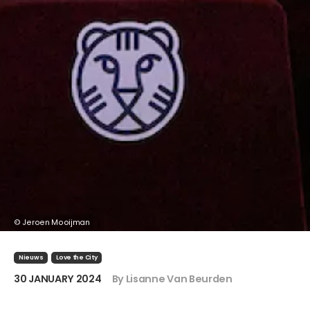
© Jeroen Mooijman
Nieuws
Love the City
30 JANUARY 2024
By Lisanne Van Beurden