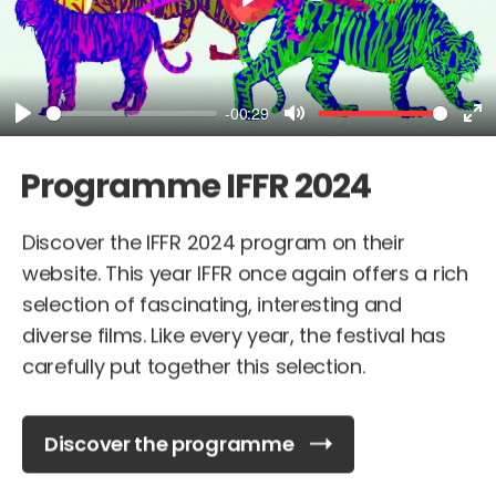
Play
-00:29
Play
Mute
En
fu
Programme IFFR 2024
Discover the IFFR 2024 program on their
website. This year IFFR once again offers a rich
selection of fascinating, interesting and
diverse films. Like every year, the festival has
carefully put together this selection.
Discover the programme