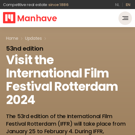
Competitive real estate
since 1886
NL
EN
Home
Updates
53nd edition
Visit
the
International
Film
Festival
Rotterdam
2024
The 53rd edition of the International Film
Festival Rotterdam (IFFR) will take place from
January 25 to February 4. During IFFR,