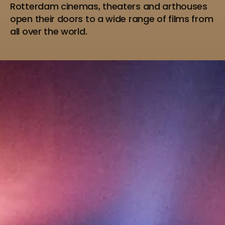
Rotterdam cinemas, theaters and arthouses
open their doors to a wide range of films from
all over the world.