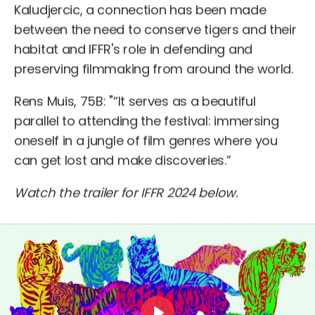
Kaludjercic, a connection has been made
between the need to conserve tigers and their
habitat and IFFR's role in defending and
preserving filmmaking from around the world.
Rens Muis, 75B: "“It serves as a beautiful
parallel to attending the festival: immersing
oneself in a jungle of film genres where you
can get lost and make discoveries.”
Watch the trailer for IFFR 2024 below.