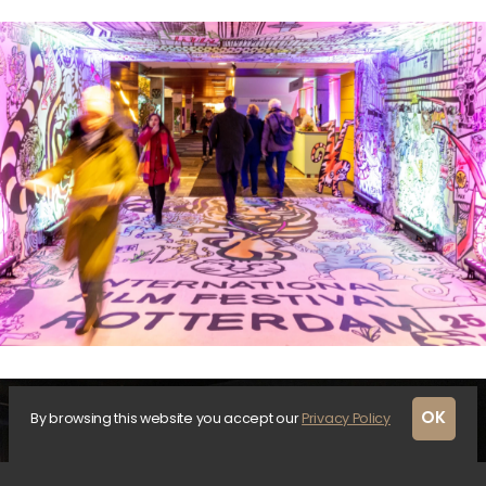
OK
By browsing this website you accept our
Privacy Policy