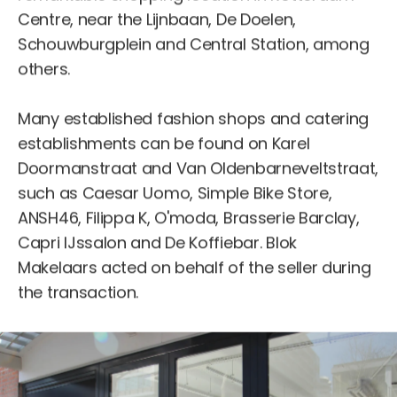
Centre, near the Lijnbaan, De Doelen,
Schouwburgplein and Central Station, among
others.
Many established fashion shops and catering
establishments can be found on Karel
Doormanstraat and Van Oldenbarneveltstraat,
such as Caesar Uomo, Simple Bike Store,
ANSH46, Filippa K, O'moda, Brasserie Barclay,
Capri IJssalon and De Koffiebar. Blok
Makelaars acted on behalf of the seller during
the transaction.