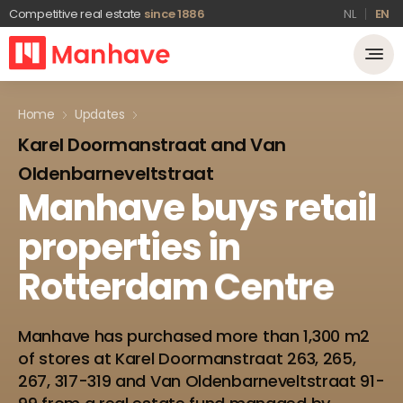
Competitive real estate
since 1886
NL
EN
Home
Updates
Karel Doormanstraat and Van
Oldenbarneveltstraat
Manhave
buys
retail
properties
in
Rotterdam
Centre
Manhave has purchased more than 1,300 m2
of stores at Karel Doormanstraat 263, 265,
267, 317-319 and Van Oldenbarneveltstraat 91-