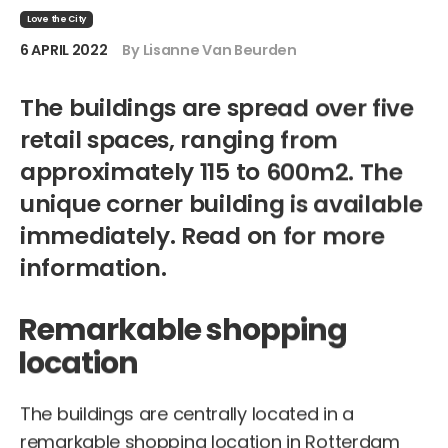
Love the City
6 APRIL 2022
By Lisanne Van Beurden
The buildings are spread over five
retail spaces, ranging from
approximately 115 to 600m2. The
unique corner building is available
immediately. Read on for more
information.
Remarkable shopping
location
The buildings are centrally located in a
remarkable shopping location in Rotterdam