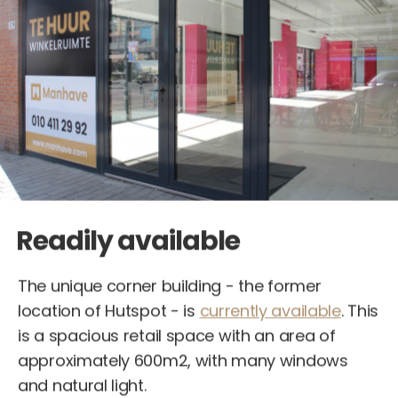
Readily available
The unique corner building - the former
location of Hutspot - is
currently available
. This
is a spacious retail space with an area of
approximately 600m2, with many windows
and natural light.