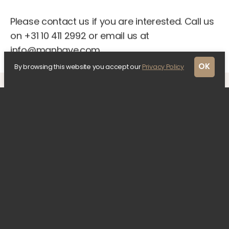
Please contact us if you are interested. Call us
on +31 10 411 2992 or email us at
info@manhave.com.
OK
By browsing this website you accept our
Privacy Policy
Previous updates
1 April 2022
A closer look at the
architectural design
A contemporary design by KAAN Architecten
was chosen for The Lobby, which fits in with
this monumental area on the Kruiskade in…
30 March 2022