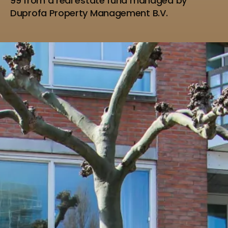
99 from a real estate fund managed by
Duprofa Property Management B.V.